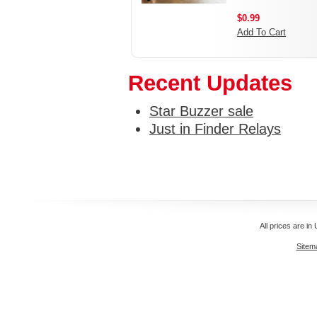
$0.99
Add To Cart
Recent Updates
Star Buzzer sale
Just in Finder Relays
All prices are in
Sitem