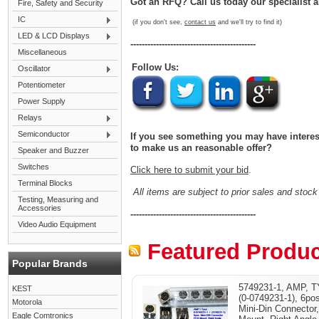
Got an RFQ? Call us today our specialist a
Fire, Safety and Security
IC
(if you don't see,
contact us
and we'll try to find it)
LED & LCD Displays
--------------------------------------------
Miscellaneous
Follow Us:
Oscillator
Potentiometer
Power Supply
Relays
Semiconductor
If you see something you may have interest 
to make us an reasonable offer?
Speaker and Buzzer
Switches
Click here to submit your bid
.
Terminal Blocks
All items are subject to prior sales and stock 
Testing, Measuring and
Accessories
--------------------------------------------
Video Audio Equipment
Featured Produc
Popular Brands
5749231-1, AMP, 
KEST
(0-0749231-1), 6po
Motorola
Mini-Din Connector
Eagle Comtronics