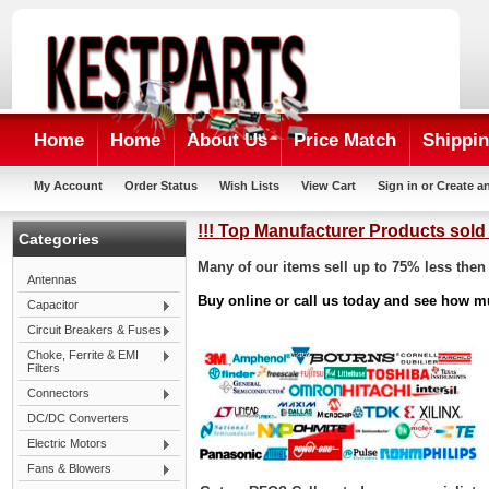
Home
Home
About Us
Price Match
Shippin
My Account
Order Status
Wish Lists
View Cart
Sign in
or
Create a
!!! Top Manufacturer Products sold 
Categories
Many of our items sell up to 75% less then 
Antennas
Buy online or call us today and see how m
Capacitor
Circuit Breakers & Fuses
Choke, Ferrite & EMI
Filters
Connectors
DC/DC Converters
Electric Motors
Fans & Blowers