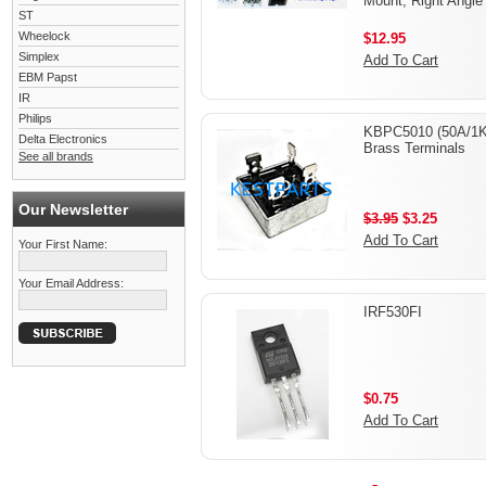
Mount, Right Angle
ST
Wheelock
$12.95
Simplex
Add To Cart
EBM Papst
IR
Philips
KBPC5010 (50A/1K
Delta Electronics
Brass Terminals
See all brands
Our Newsletter
$3.95
$3.25
Add To Cart
Your First Name:
Your Email Address:
IRF530FI
$0.75
Add To Cart