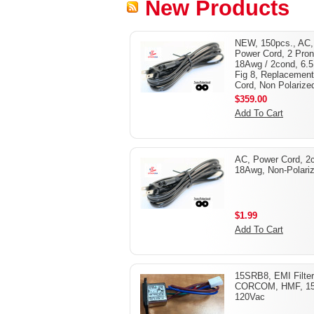
New Products
NEW, 150pcs., AC,
Power Cord, 2 Pron
18Awg / 2cond, 6.5 
Fig 8, Replacement
Cord, Non Polarize
$359.00
Add To Cart
AC, Power Cord, 2
18Awg, Non-Polari
$1.99
Add To Cart
15SRB8, EMI Filter
CORCOM, HMF, 1
120Vac