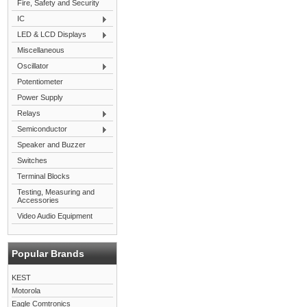
Fire, Safety and Security
IC
LED & LCD Displays
Miscellaneous
Oscillator
Potentiometer
Power Supply
Relays
Semiconductor
Speaker and Buzzer
Switches
Terminal Blocks
Testing, Measuring and
Accessories
Video Audio Equipment
Popular Brands
KEST
Motorola
Eagle Comtronics