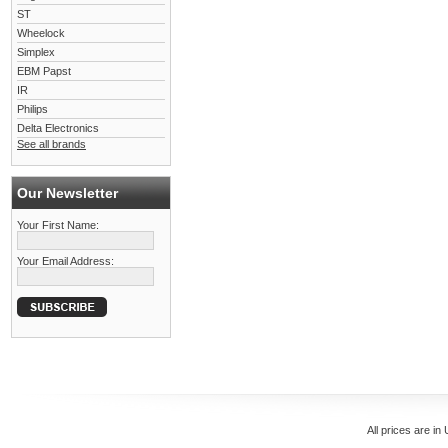
ST
Wheelock
Simplex
EBM Papst
IR
Philips
Delta Electronics
See all brands
Our Newsletter
Your First Name:
Your Email Address:
All prices are in