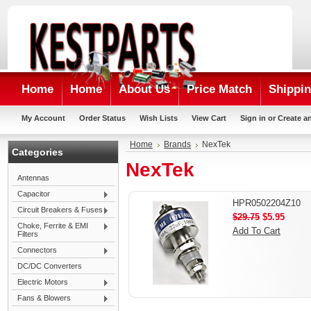
Home
Home
About Us
Price Match
Shippin
My Account
Order Status
Wish Lists
View Cart
Sign in
or
Create a
Home
Brands
NexTek
Categories
NexTek
Antennas
Capacitor
HPR0502204Z10
Circuit Breakers & Fuses
$29.75
$5.95
Choke, Ferrite & EMI
Add To Cart
Filters
Connectors
DC/DC Converters
Electric Motors
Fans & Blowers