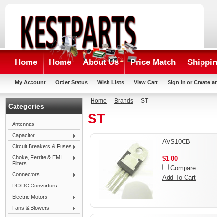
Home
Home
About Us
Price Match
Shippin
My Account
Order Status
Wish Lists
View Cart
Sign in
or
Create a
Home
Brands
ST
Categories
ST
Antennas
Capacitor
AVS10CB
Circuit Breakers & Fuses
Choke, Ferrite & EMI
$1.00
Filters
Compare
Connectors
Add To Cart
DC/DC Converters
Electric Motors
Fans & Blowers