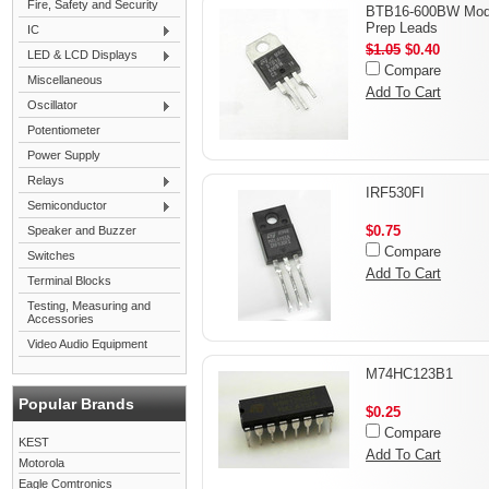
Fire, Safety and Security
BTB16-600BW Modi
Prep Leads
IC
$1.05
$0.40
LED & LCD Displays
Compare
Miscellaneous
Add To Cart
Oscillator
Potentiometer
Power Supply
Relays
IRF530FI
Semiconductor
$0.75
Speaker and Buzzer
Compare
Switches
Add To Cart
Terminal Blocks
Testing, Measuring and
Accessories
Video Audio Equipment
M74HC123B1
Popular Brands
$0.25
Compare
KEST
Add To Cart
Motorola
Eagle Comtronics