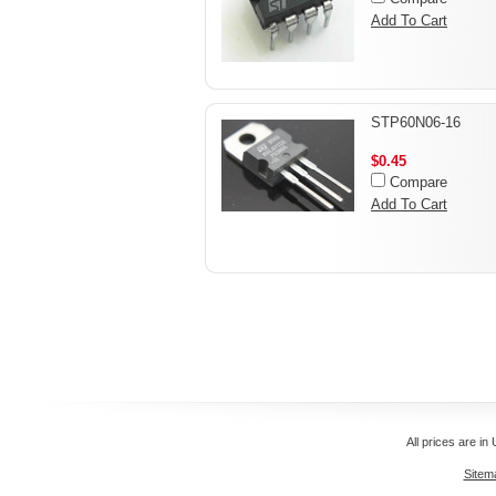
Add To Cart
STP60N06-16
$0.45
Compare
Add To Cart
All prices are in
Sitem