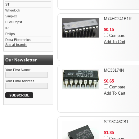
ST
Wheelock
Simplex
M74HC241B1R
EBM Papst
IR
$0.15
Philips
Compare
Delta Electronics
Add To Cart
See all brands
Our Newsletter
Your First Name:
MC33174N
$0.65
Your Email Address:
Compare
Add To Cart
ST93C46CB1
$1.85
Compare