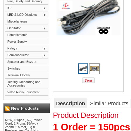
Fire, Safety and Security
IC
LED & LCD Displays
Miscellaneous
Oscillator
Potentiometer
Power Supply
Relays
Semiconductor
Speaker and Buzzer
Switches
Terminal Blocks
Testing, Measuring and
Accessories
Video Audio Equipment
Description
Similar Products
New Products
Product Description
NEW, 150pcs., AC, Power
Cord, 2 Prong, 18Awg /
1 Order = 150pcs
2cond, 6.5 feet, Fig 8,
Replacement Cord, Non