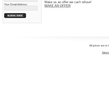
Make us an offer we can't refuse!
Your Email Address:
MAKE AN OFFER
All prices are in
Sitem