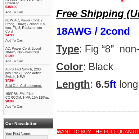
Polarized
$359.00
Free Shipping (
Add To Cart
NEW, AC, Power Cord, 2
Prong, 18Awg / 2cond, 6.5
18AWG / 2cond
feet, Fig 8, Replacement
Cord,
$4.99
Add To Cart
Type
: Fig “8” non
AC, Power Cord, 2cond
18Awg, Non-Polarized
$1.99
Add To Cart
Color
: Black
ALPS Tact Switch, (200
pcs./Pack), Snap Action
Switch, NEW
$7.99
Length
:
6.5
ft
long
Sold Out. Call to source.
15SRB8, EMI Filter,
CORCOM, HMF, 15A 120Vac
$0.99
Add To Cart
------------------------------------------------------------------
Our Newsletter
WANT TO BUY THE FULL QUANTI
Your First Name: