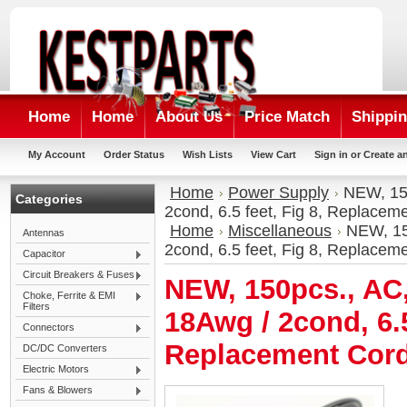
Home
Home
About Us
Price Match
Shippin
My Account
Order Status
Wish Lists
View Cart
Sign in
or
Create a
Home
Power Supply
NEW, 150
Categories
2cond, 6.5 feet, Fig 8, Replacem
Home
Miscellaneous
NEW, 15
Antennas
2cond, 6.5 feet, Fig 8, Replacem
Capacitor
Circuit Breakers & Fuses
NEW, 150pcs., AC
Choke, Ferrite & EMI
Filters
18Awg / 2cond, 6.5
Connectors
Replacement Cord
DC/DC Converters
Electric Motors
Fans & Blowers